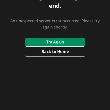
end.
An unexpected server error occurred. Please try
again shortly.
Try Again
Back to Home