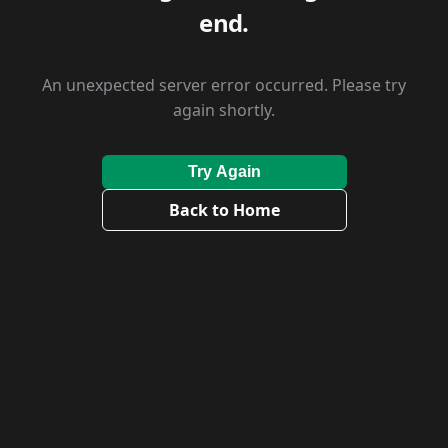
end.
An unexpected server error occurred. Please try
again shortly.
Try Again
Back to Home