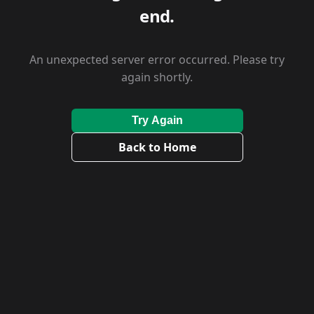
end.
An unexpected server error occurred. Please try
again shortly.
Try Again
Back to Home