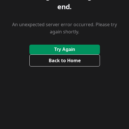
end.
An unexpected server error occurred. Please try
again shortly.
Try Again
Back to Home