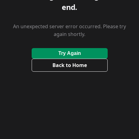
end.
An unexpected server error occurred. Please try
again shortly.
Try Again
Back to Home