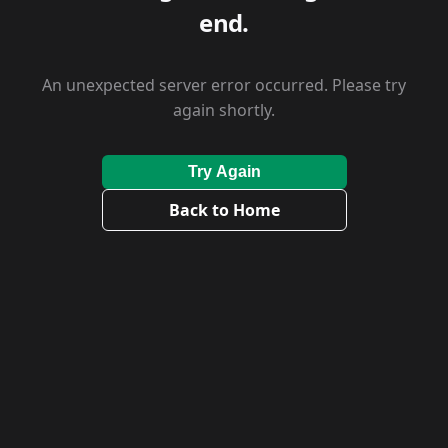
end.
An unexpected server error occurred. Please try
again shortly.
Try Again
Back to Home