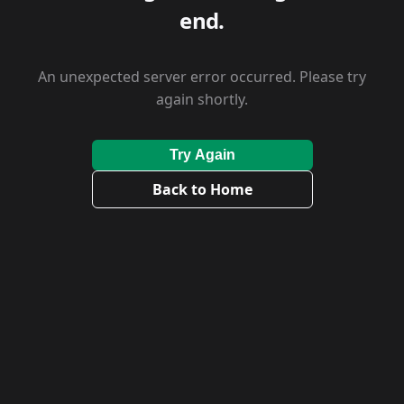
end.
An unexpected server error occurred. Please try
again shortly.
Try Again
Back to Home