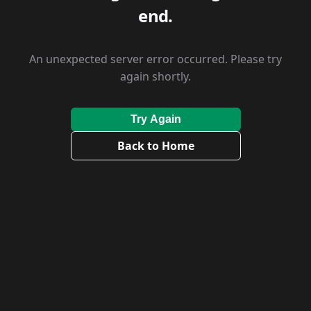
end.
An unexpected server error occurred. Please try
again shortly.
Try Again
Back to Home