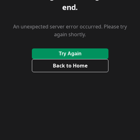
end.
An unexpected server error occurred. Please try
again shortly.
Try Again
Back to Home