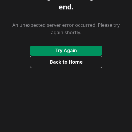
end.
An unexpected server error occurred. Please try
again shortly.
Try Again
Back to Home