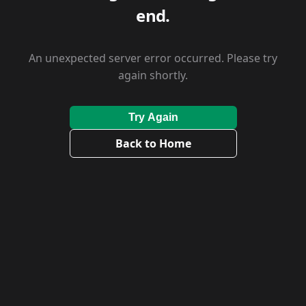
end.
An unexpected server error occurred. Please try
again shortly.
Try Again
Back to Home