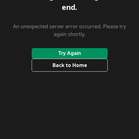
end.
An unexpected server error occurred. Please try
again shortly.
Try Again
Back to Home