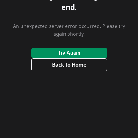
end.
An unexpected server error occurred. Please try
again shortly.
Try Again
Back to Home