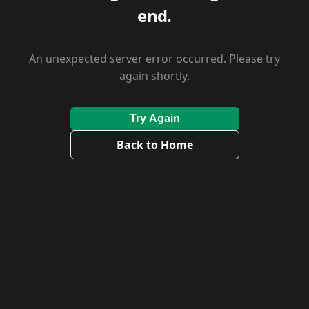
end.
An unexpected server error occurred. Please try
again shortly.
Try Again
Back to Home