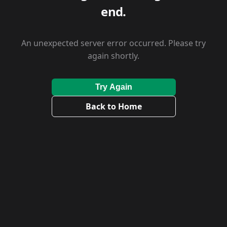
end.
An unexpected server error occurred. Please try
again shortly.
Try Again
Back to Home