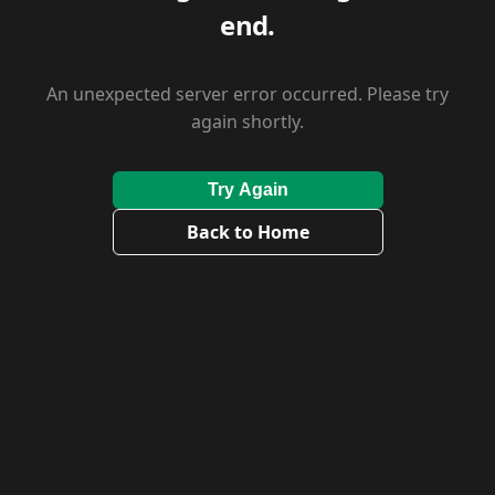
end.
An unexpected server error occurred. Please try
again shortly.
Try Again
Back to Home