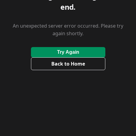
end.
An unexpected server error occurred. Please try
again shortly.
Try Again
Back to Home