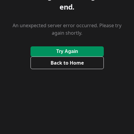
end.
An unexpected server error occurred. Please try
again shortly.
Try Again
Back to Home