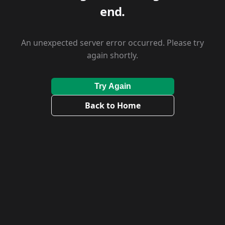
end.
An unexpected server error occurred. Please try
again shortly.
Try Again
Back to Home