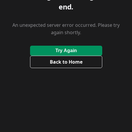
end.
An unexpected server error occurred. Please try
again shortly.
Try Again
Back to Home