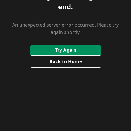
end.
An unexpected server error occurred. Please try
again shortly.
Try Again
Back to Home