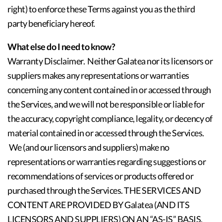
right) to enforce these Terms against you as the third
party beneficiary hereof.
What else do I need to know?
Warranty Disclaimer. Neither Galatea nor its licensors or
suppliers makes any representations or warranties
concerning any content contained in or accessed through
the Services, and we will not be responsible or liable for
the accuracy, copyright compliance, legality, or decency of
material contained in or accessed through the Services.
We (and our licensors and suppliers) make no
representations or warranties regarding suggestions or
recommendations of services or products offered or
purchased through the Services. THE SERVICES AND
CONTENT ARE PROVIDED BY Galatea (AND ITS
LICENSORS AND SUPPLIERS) ON AN “AS-IS” BASIS,