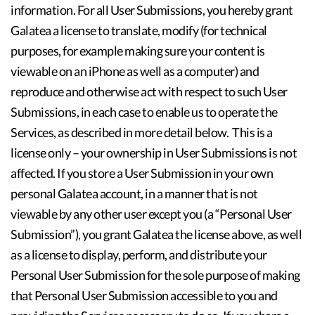
information. For all User Submissions, you hereby grant
Galatea a license to translate, modify (for technical
purposes, for example making sure your content is
viewable on an iPhone as well as a computer) and
reproduce and otherwise act with respect to such User
Submissions, in each case to enable us to operate the
Services, as described in more detail below. This is a
license only – your ownership in User Submissions is not
affected. If you store a User Submission in your own
personal Galatea account, in a manner that is not
viewable by any other user except you (a “Personal User
Submission”), you grant Galatea the license above, as well
as a license to display, perform, and distribute your
Personal User Submission for the sole purpose of making
that Personal User Submission accessible to you and