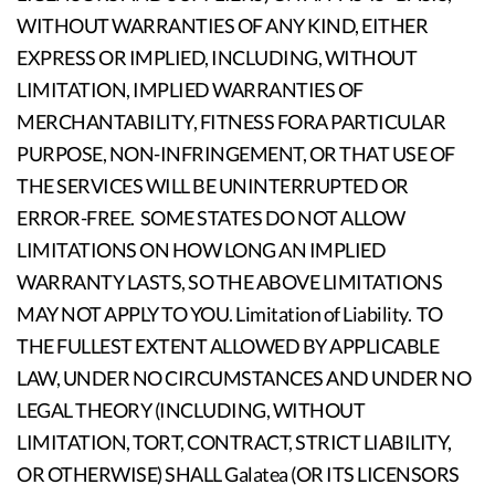
WITHOUT WARRANTIES OF ANY KIND, EITHER
EXPRESS OR IMPLIED, INCLUDING, WITHOUT
LIMITATION, IMPLIED WARRANTIES OF
MERCHANTABILITY, FITNESS FORA PARTICULAR
PURPOSE, NON-INFRINGEMENT, OR THAT USE OF
THE SERVICES WILL BE UNINTERRUPTED OR
ERROR-FREE. SOME STATES DO NOT ALLOW
LIMITATIONS ON HOW LONG AN IMPLIED
WARRANTY LASTS, SO THE ABOVE LIMITATIONS
MAY NOT APPLY TO YOU. Limitation of Liability. TO
THE FULLEST EXTENT ALLOWED BY APPLICABLE
LAW, UNDER NO CIRCUMSTANCES AND UNDER NO
LEGAL THEORY (INCLUDING, WITHOUT
LIMITATION, TORT, CONTRACT, STRICT LIABILITY,
OR OTHERWISE) SHALL Galatea (OR ITS LICENSORS