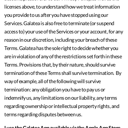
licenses above, to understand how we treat information
you provide to us after you have stopped using our
Services. Galatea is also free to terminate (or suspend
access to) your use of the Services or your account, for any
reason in our discretion, including your breach of these
Terms. Galatea has the sole right to decide whether you
are in violation of any of the restrictions set forth in these
Terms. Provisions that, by their nature, should survive
termination of these Terms shall survive termination. By
way of example, all of the following will survive
termination: any obligation you have to pay us or
indemnify us, any limitations on our liability, any terms
regarding ownership or intellectual property rights, and
terms regarding disputes between us.
I use the Galatea App available via the Apple App Store