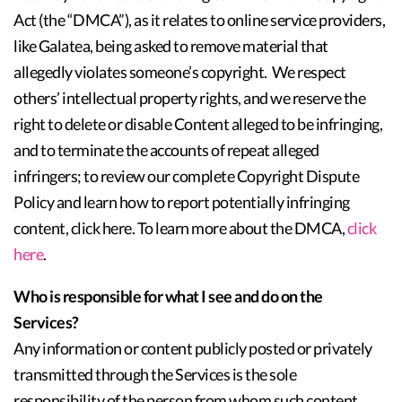
Act (the “DMCA”), as it relates to online service providers,
like Galatea, being asked to remove material that
allegedly violates someone’s copyright. We respect
others’ intellectual property rights, and we reserve the
right to delete or disable Content alleged to be infringing,
and to terminate the accounts of repeat alleged
infringers; to review our complete Copyright Dispute
Policy and learn how to report potentially infringing
content, click here. To learn more about the DMCA,
click
here
.
Who is responsible for what I see and do on the
Services?
Any information or content publicly posted or privately
transmitted through the Services is the sole
responsibility of the person from whom such content