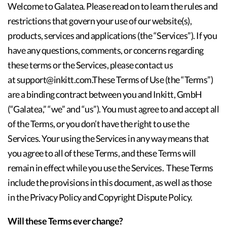
Welcome to Galatea. Please read on to learn the rules and
restrictions that govern your use of our website(s),
products, services and applications (the “Services”). If you
have any questions, comments, or concerns regarding
these terms or the Services, please contact us
at support@inkitt.com.These Terms of Use (the “Terms”)
are a binding contract between you and Inkitt, GmbH
(“Galatea,” “we” and “us”). You must agree to and accept all
of the Terms, or you don’t have the right to use the
Services. Your using the Services in any way means that
you agree to all of these Terms, and these Terms will
remain in effect while you use the Services. These Terms
include the provisions in this document, as well as those
in the Privacy Policy and Copyright Dispute Policy.
Will these Terms ever change?