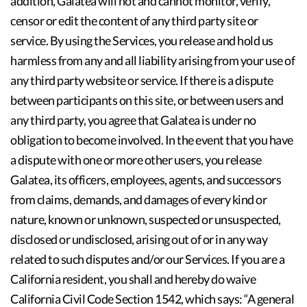
addition, Galatea will not and cannot monitor, verify,
censor or edit the content of any third party site or
service. By using the Services, you release and hold us
harmless from any and all liability arising from your use of
any third party website or service. If there is a dispute
between participants on this site, or between users and
any third party, you agree that Galatea is under no
obligation to become involved. In the event that you have
a dispute with one or more other users, you release
Galatea, its officers, employees, agents, and successors
from claims, demands, and damages of every kind or
nature, known or unknown, suspected or unsuspected,
disclosed or undisclosed, arising out of or in any way
related to such disputes and/or our Services. If you are a
California resident, you shall and hereby do waive
California Civil Code Section 1542, which says: “A general