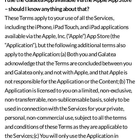
– should I know anything about that?
These Terms apply to your use of all the Services,
including the iPhone, iPad Touch, and iPad applications
available via the Apple, Inc. (“Apple”) App Store (the
“Application”), but the following additional terms also
apply to the Application:(a) Both you and Galatea
acknowledge that the Terms are concluded between you
and Galatea only, and not with Apple, and that Apple is
not responsible for the Application or the Content;(b) The
Application is licensed to you on a limited, non-exclusive,
non-transferrable, non-sublicensable basis, solely to be
used in connection with the Services for your private,
personal, non-commercial use, subject to all the terms
and conditions of these Terms as they are applicable to
the Services;(c) You will only use the Application in