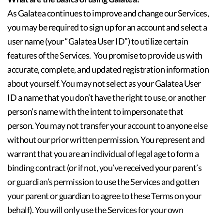
As Galatea continues to improve and change our Services,
you may be required to sign up for an account and select a
user name (your “Galatea User ID”) to utilize certain
features of the Services. You promise to provide us with
accurate, complete, and updated registration information
about yourself. You may not select as your Galatea User
ID a name that you don’t have the right to use, or another
person’s name with the intent to impersonate that
person. You may not transfer your account to anyone else
without our prior written permission. You represent and
warrant that you are an individual of legal age to form a
binding contract (or if not, you’ve received your parent’s
or guardian’s permission to use the Services and gotten
your parent or guardian to agree to these Terms on your
behalf). You will only use the Services for your own