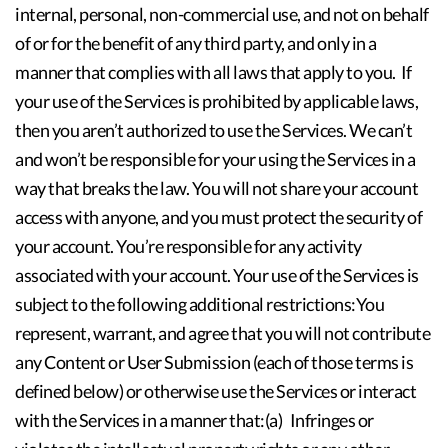
internal, personal, non-commercial use, and not on behalf
of or for the benefit of any third party, and only in a
manner that complies with all laws that apply to you. If
your use of the Services is prohibited by applicable laws,
then you aren’t authorized to use the Services. We can’t
and won’t be responsible for your using the Services in a
way that breaks the law. You will not share your account
access with anyone, and you must protect the security of
your account. You’re responsible for any activity
associated with your account. Your use of the Services is
subject to the following additional restrictions:You
represent, warrant, and agree that you will not contribute
any Content or User Submission (each of those terms is
defined below) or otherwise use the Services or interact
with the Services in a manner that:(a) Infringes or