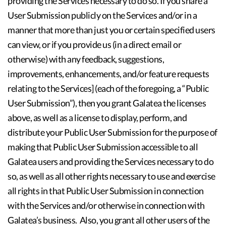
providing the Services necessary to do so. If you share a
User Submission publicly on the Services and/or in a
manner that more than just you or certain specified users
can view, or if you provide us (in a direct email or
otherwise) with any feedback, suggestions,
improvements, enhancements, and/or feature requests
relating to the Services] (each of the foregoing, a “Public
User Submission”), then you grant Galatea the licenses
above, as well as a license to display, perform, and
distribute your Public User Submission for the purpose of
making that Public User Submission accessible to all
Galatea users and providing the Services necessary to do
so, as well as all other rights necessary to use and exercise
all rights in that Public User Submission in connection
with the Services and/or otherwise in connection with
Galatea’s business. Also, you grant all other users of the