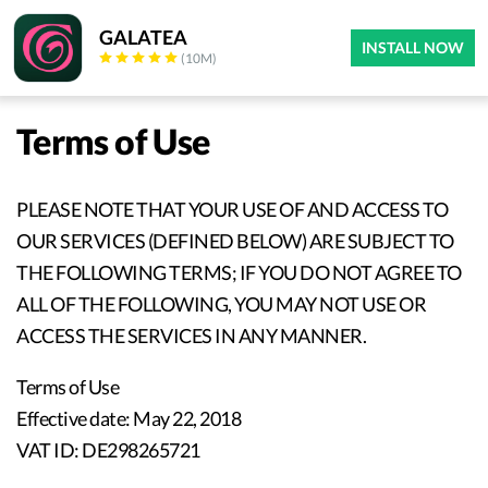
GALATEA
INSTALL NOW
(10M)
Terms of Use
PLEASE NOTE THAT YOUR USE OF AND ACCESS TO
OUR SERVICES (DEFINED BELOW) ARE SUBJECT TO
THE FOLLOWING TERMS; IF YOU DO NOT AGREE TO
ALL OF THE FOLLOWING, YOU MAY NOT USE OR
ACCESS THE SERVICES IN ANY MANNER.
Terms of Use
Effective date: May 22, 2018
VAT ID: DE298265721