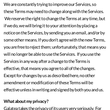
We are constantly trying to improve our Services, so
these Terms may need to change along with the Services.
We reserve the right to change the Terms at any time, but
if we do, we will bring it to your attention by placing a
notice on the Services, by sending you an email, and/or by
some other means. If you don’t agree with the new Terms,
you are free to reject them; unfortunately, that means you
will no longer be able to use the Services. If you use the
Services in any way after a change to the Terms is
effective, that means you agree to all of the changes.
Except for changes by us as described here, no other
amendment or modification of these Terms will be
effective unless in writing and signed by both you and us.
What about my privacy?
Galatea takes the privacy of its users very seriously. For