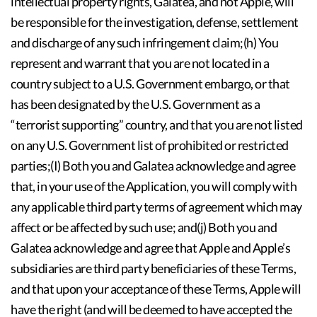
intellectual property rights, Galatea, and not Apple, will
be responsible for the investigation, defense, settlement
and discharge of any such infringement claim;(h) You
represent and warrant that you are not located in a
country subject to a U.S. Government embargo, or that
has been designated by the U.S. Government as a
“terrorist supporting” country, and that you are not listed
on any U.S. Government list of prohibited or restricted
parties;(I) Both you and Galatea acknowledge and agree
that, in your use of the Application, you will comply with
any applicable third party terms of agreement which may
affect or be affected by such use; and(j) Both you and
Galatea acknowledge and agree that Apple and Apple’s
subsidiaries are third party beneficiaries of these Terms,
and that upon your acceptance of these Terms, Apple will
have the right (and will be deemed to have accepted the