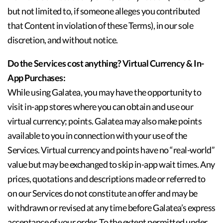
but not limited to, if someone alleges you contributed
that Content in violation of these Terms), in our sole
discretion, and without notice.
Do the Services cost anything? Virtual Currency & In-
App Purchases:
While using Galatea, you may have the opportunity to
visit in-app stores where you can obtain and use our
virtual currency; points. Galatea may also make points
available to you in connection with your use of the
Services. Virtual currency and points have no “real-world”
value but may be exchanged to skip in-app wait times. Any
prices, quotations and descriptions made or referred to
on our Services do not constitute an offer and may be
withdrawn or revised at any time before Galatea’s express
acceptance of your order. To the extent permitted under