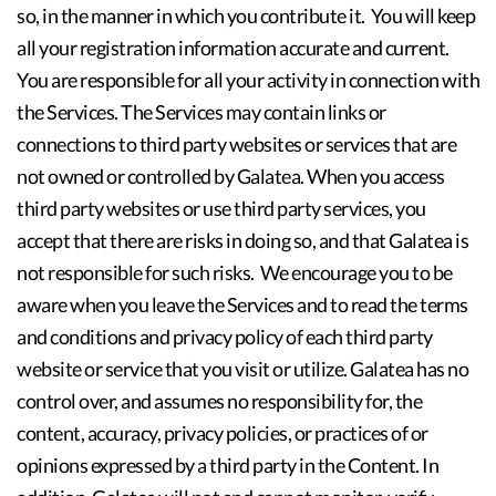
so, in the manner in which you contribute it. You will keep
all your registration information accurate and current.
You are responsible for all your activity in connection with
the Services. The Services may contain links or
connections to third party websites or services that are
not owned or controlled by Galatea. When you access
third party websites or use third party services, you
accept that there are risks in doing so, and that Galatea is
not responsible for such risks. We encourage you to be
aware when you leave the Services and to read the terms
and conditions and privacy policy of each third party
website or service that you visit or utilize. Galatea has no
control over, and assumes no responsibility for, the
content, accuracy, privacy policies, or practices of or
opinions expressed by a third party in the Content. In