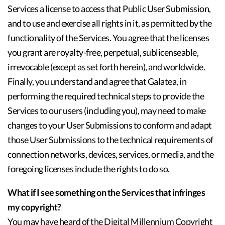
Services a license to access that Public User Submission,
and to use and exercise all rights in it, as permitted by the
functionality of the Services. You agree that the licenses
you grant are royalty-free, perpetual, sublicenseable,
irrevocable (except as set forth herein), and worldwide.
Finally, you understand and agree that Galatea, in
performing the required technical steps to provide the
Services to our users (including you), may need to make
changes to your User Submissions to conform and adapt
those User Submissions to the technical requirements of
connection networks, devices, services, or media, and the
foregoing licenses include the rights to do so.
What if I see something on the Services that infringes
my copyright?
You may have heard of the Digital Millennium Copyright