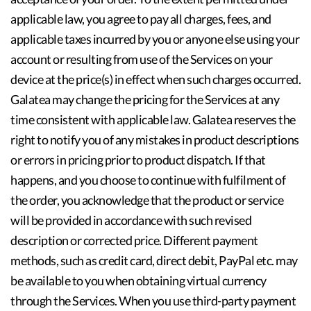
applicable law, you agree to pay all charges, fees, and
applicable taxes incurred by you or anyone else using your
account or resulting from use of the Services on your
device at the price(s) in effect when such charges occurred.
Galatea may change the pricing for the Services at any
time consistent with applicable law. Galatea reserves the
right to notify you of any mistakes in product descriptions
or errors in pricing prior to product dispatch. If that
happens, and you choose to continue with fulfilment of
the order, you acknowledge that the product or service
will be provided in accordance with such revised
description or corrected price. Different payment
methods, such as credit card, direct debit, PayPal etc. may
be available to you when obtaining virtual currency
through the Services. When you use third-party payment