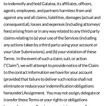
to indemnify and hold Galatea, its affiliates, officers,
agents, employees, and partners harmless from and
against any and all claims, liabilities, damages (actual and
consequential), losses and expenses (including attorneys’
fees) arising from or in any way related to any third party
claims relating to (a) your use of the Services (including
any actions taken by a third party using your account or
your User Submissions), and (b) your violation of these
Terms. In the event of such a claim, suit, or action
(“Claim”), we will attempt to provide notice of the Claim
to the contact information we have for your account
(provided that failure to deliver such notice shall not
eliminate or reduce your indemnification obligations
hereunder).Assignment. You may not assign, delegate or
transfer these Terms or your rights or obligations