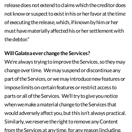
release does not extend to claims which the creditor does
not know or suspect to exist in his or her favor at the time
of executing the release, which, if known by him or her
must have materially affected his or her settlement with
the debtor.”
Will Galatea ever change the Services?
We’re always trying to improve the Services, so they may
change over time. We may suspend or discontinue any
part of the Services, or we may introduce new features or
impose limits on certain features or restrict access to
parts or all of the Services. We’ll try to give you notice
when we make a material change to the Services that
would adversely affect you, but this isn’t always practical.
Similarly, we reserve the right to remove any Content
from the Services at any time, for any reason (including,