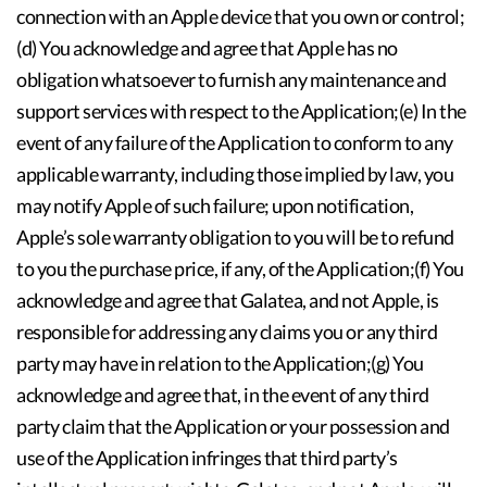
connection with an Apple device that you own or control;
(d) You acknowledge and agree that Apple has no
obligation whatsoever to furnish any maintenance and
support services with respect to the Application;(e) In the
event of any failure of the Application to conform to any
applicable warranty, including those implied by law, you
may notify Apple of such failure; upon notification,
Apple’s sole warranty obligation to you will be to refund
to you the purchase price, if any, of the Application;(f) You
acknowledge and agree that Galatea, and not Apple, is
responsible for addressing any claims you or any third
party may have in relation to the Application;(g) You
acknowledge and agree that, in the event of any third
party claim that the Application or your possession and
use of the Application infringes that third party’s