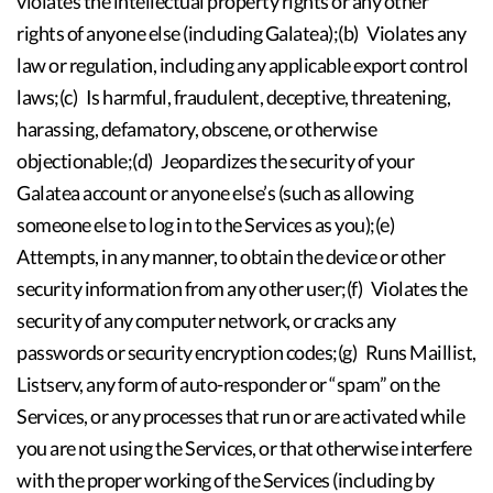
violates the intellectual property rights or any other
rights of anyone else (including Galatea);(b) Violates any
law or regulation, including any applicable export control
laws;(c) Is harmful, fraudulent, deceptive, threatening,
harassing, defamatory, obscene, or otherwise
objectionable;(d) Jeopardizes the security of your
Galatea account or anyone else’s (such as allowing
someone else to log in to the Services as you);(e)
Attempts, in any manner, to obtain the device or other
security information from any other user;(f) Violates the
security of any computer network, or cracks any
passwords or security encryption codes;(g) Runs Maillist,
Listserv, any form of auto-responder or “spam” on the
Services, or any processes that run or are activated while
you are not using the Services, or that otherwise interfere
with the proper working of the Services (including by