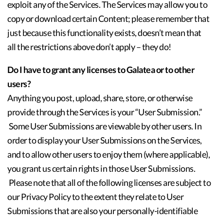
exploit any of the Services. The Services may allow you to
copy or download certain Content; please remember that
just because this functionality exists, doesn’t mean that
all the restrictions above don’t apply – they do!
Do I have to grant any licenses to Galatea or to other
users?
Anything you post, upload, share, store, or otherwise
provide through the Services is your “User Submission.”
Some User Submissions are viewable by other users. In
order to display your User Submissions on the Services,
and to allow other users to enjoy them (where applicable),
you grant us certain rights in those User Submissions.
Please note that all of the following licenses are subject to
our Privacy Policy to the extent they relate to User
Submissions that are also your personally-identifiable