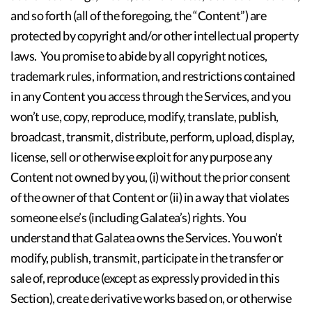
and so forth (all of the foregoing, the “Content”) are
protected by copyright and/or other intellectual property
laws. You promise to abide by all copyright notices,
trademark rules, information, and restrictions contained
in any Content you access through the Services, and you
won’t use, copy, reproduce, modify, translate, publish,
broadcast, transmit, distribute, perform, upload, display,
license, sell or otherwise exploit for any purpose any
Content not owned by you, (i) without the prior consent
of the owner of that Content or (ii) in a way that violates
someone else’s (including Galatea’s) rights. You
understand that Galatea owns the Services. You won’t
modify, publish, transmit, participate in the transfer or
sale of, reproduce (except as expressly provided in this
Section), create derivative works based on, or otherwise