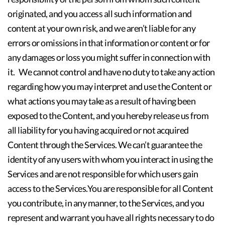
originated, and you access all such information and
content at your own risk, and we aren’t liable for any
errors or omissions in that information or content or for
any damages or loss you might suffer in connection with
it. We cannot control and have no duty to take any action
regarding how you may interpret and use the Content or
what actions you may take as a result of having been
exposed to the Content, and you hereby release us from
all liability for you having acquired or not acquired
Content through the Services. We can’t guarantee the
identity of any users with whom you interact in using the
Services and are not responsible for which users gain
access to the Services.You are responsible for all Content
you contribute, in any manner, to the Services, and you
represent and warrant you have all rights necessary to do