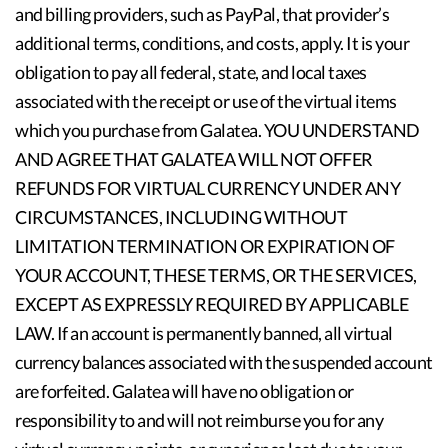
and billing providers, such as PayPal, that provider’s
additional terms, conditions, and costs, apply. It is your
obligation to pay all federal, state, and local taxes
associated with the receipt or use of the virtual items
which you purchase from Galatea. YOU UNDERSTAND
AND AGREE THAT GALATEA WILL NOT OFFER
REFUNDS FOR VIRTUAL CURRENCY UNDER ANY
CIRCUMSTANCES, INCLUDING WITHOUT
LIMITATION TERMINATION OR EXPIRATION OF
YOUR ACCOUNT, THESE TERMS, OR THE SERVICES,
EXCEPT AS EXPRESSLY REQUIRED BY APPLICABLE
LAW. If an account is permanently banned, all virtual
currency balances associated with the suspended account
are forfeited. Galatea will have no obligation or
responsibility to and will not reimburse you for any