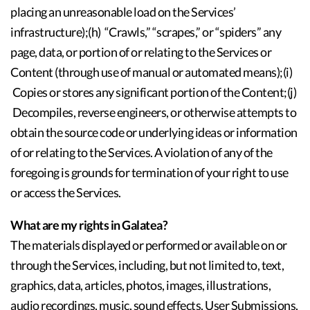
placing an unreasonable load on the Services’
infrastructure);(h) “Crawls,” “scrapes,” or “spiders” any
page, data, or portion of or relating to the Services or
Content (through use of manual or automated means);(i)
Copies or stores any significant portion of the Content;(j)
Decompiles, reverse engineers, or otherwise attempts to
obtain the source code or underlying ideas or information
of or relating to the Services. A violation of any of the
foregoing is grounds for termination of your right to use
or access the Services.
What are my rights in Galatea?
The materials displayed or performed or available on or
through the Services, including, but not limited to, text,
graphics, data, articles, photos, images, illustrations,
audio recordings, music, sound effects, User Submissions,