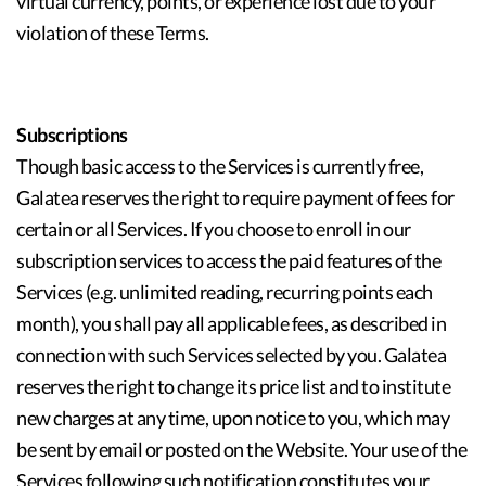
virtual currency, points, or experience lost due to your
violation of these Terms.
Subscriptions
Though basic access to the Services is currently free,
Galatea reserves the right to require payment of fees for
certain or all Services. If you choose to enroll in our
subscription services to access the paid features of the
Services (e.g. unlimited reading, recurring points each
month), you shall pay all applicable fees, as described in
connection with such Services selected by you. Galatea
reserves the right to change its price list and to institute
new charges at any time, upon notice to you, which may
be sent by email or posted on the Website. Your use of the
Services following such notification constitutes your