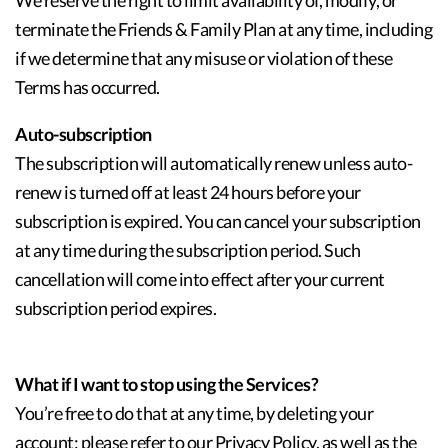
We reserve the right to limit availability of, modify, or
terminate the Friends & Family Plan at any time, including
if we determine that any misuse or violation of these
Terms has occurred.
Auto-subscription
The subscription will automatically renew unless auto-
renew is turned off at least 24 hours before your
subscription is expired. You can cancel your subscription
at any time during the subscription period. Such
cancellation will come into effect after your current
subscription period expires.
What if I want to stop using the Services?
You’re free to do that at any time, by deleting your
account; please refer to our Privacy Policy, as well as the