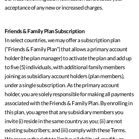
acceptance of any new or increased charges.
Friends & Family Plan Subscription
In select countries, we may offer a subscription plan
(“Friends & Family Plan”) that allows a primary account
holder (the plan manager) to activate the plan and add up
to five (5) individuals, with additional family members
joining as subsidiary account holders (plan members),
under a single subscription. As the primary account
holder, you are solely responsible for making all payments
associated with the Friends & Family Plan. By enrolling in
this plan, you agree that any subsidiary members you
invite (i) reside in the same country as you; (ii) are not
existing subscribers; and (iii) comply with these Terms.