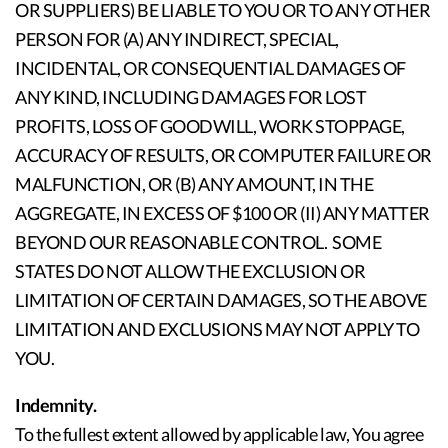
OR SUPPLIERS) BE LIABLE TO YOU OR TO ANY OTHER
PERSON FOR (A) ANY INDIRECT, SPECIAL,
INCIDENTAL, OR CONSEQUENTIAL DAMAGES OF
ANY KIND, INCLUDING DAMAGES FOR LOST
PROFITS, LOSS OF GOODWILL, WORK STOPPAGE,
ACCURACY OF RESULTS, OR COMPUTER FAILURE OR
MALFUNCTION, OR (B) ANY AMOUNT, IN THE
AGGREGATE, IN EXCESS OF $100 OR (II) ANY MATTER
BEYOND OUR REASONABLE CONTROL. SOME
STATES DO NOT ALLOW THE EXCLUSION OR
LIMITATION OF CERTAIN DAMAGES, SO THE ABOVE
LIMITATION AND EXCLUSIONS MAY NOT APPLY TO
YOU.
Indemnity.
To the fullest extent allowed by applicable law, You agree