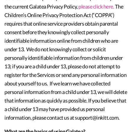
the current Galatea Privacy Policy,
please click here.
The
Children’s Online Privacy Protection Act (“COPPA”)
requires that online service providers obtain parental
consent before they knowingly collect personally
identifiable information online from children who are
under 13. We do not knowingly collect or solicit
personally identifiable information from children under
13; if you are a child under 13, please do not attempt to
register for the Services or send any personal information
about yourself to us. If we learn we have collected
personal information from a child under 13, we will delete
that information as quickly as possible. If you believe that
a child under 13 may have provided us personal
information, please contact us at support@inkitt.com.
What are the basics of using Galatea?