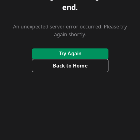
end.
An unexpected server error occurred. Please try
again shortly.
Try Again
Back to Home