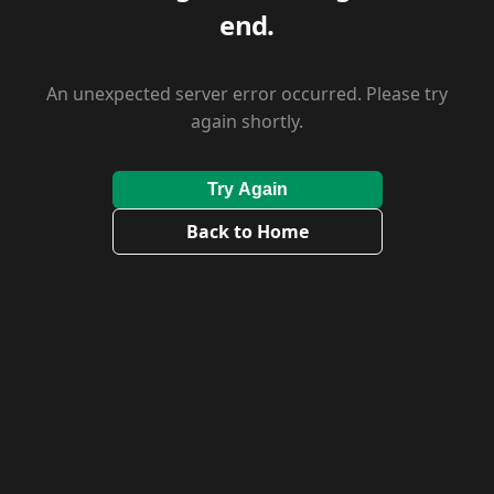
end.
An unexpected server error occurred. Please try
again shortly.
Try Again
Back to Home