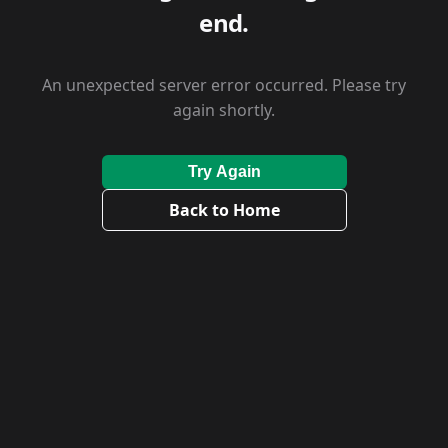
end.
An unexpected server error occurred. Please try
again shortly.
Try Again
Back to Home