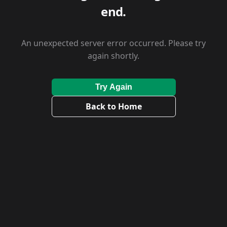
end.
An unexpected server error occurred. Please try
again shortly.
Try Again
Back to Home