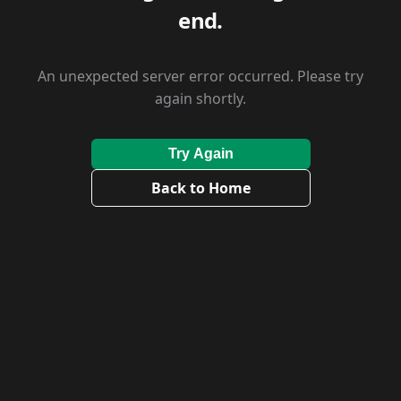
end.
An unexpected server error occurred. Please try
again shortly.
Try Again
Back to Home