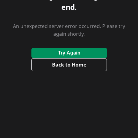
end.
An unexpected server error occurred. Please try
again shortly.
Try Again
Back to Home