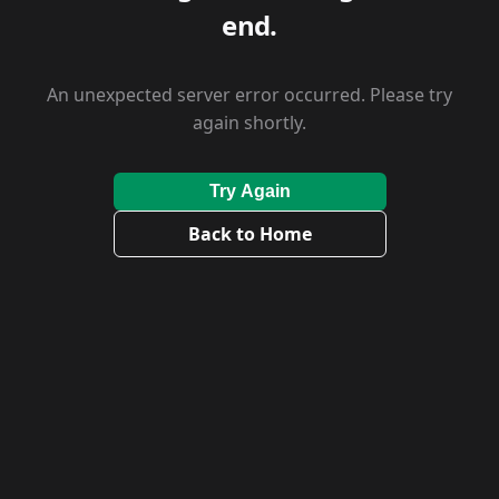
end.
An unexpected server error occurred. Please try
again shortly.
Try Again
Back to Home