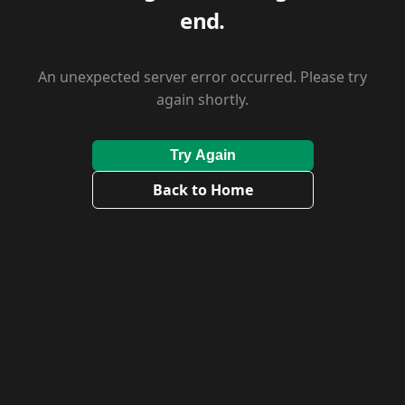
end.
An unexpected server error occurred. Please try
again shortly.
Try Again
Back to Home