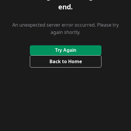
end.
An unexpected server error occurred. Please try
again shortly.
Try Again
Back to Home