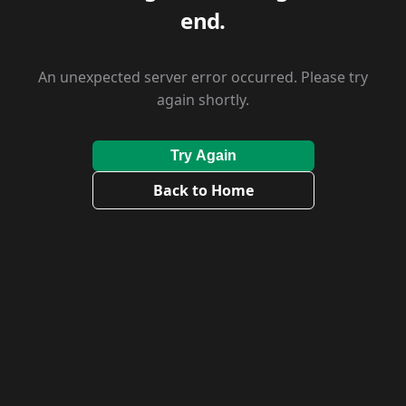
end.
An unexpected server error occurred. Please try
again shortly.
Try Again
Back to Home