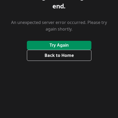
end.
An unexpected server error occurred. Please try
again shortly.
Try Again
Back to Home