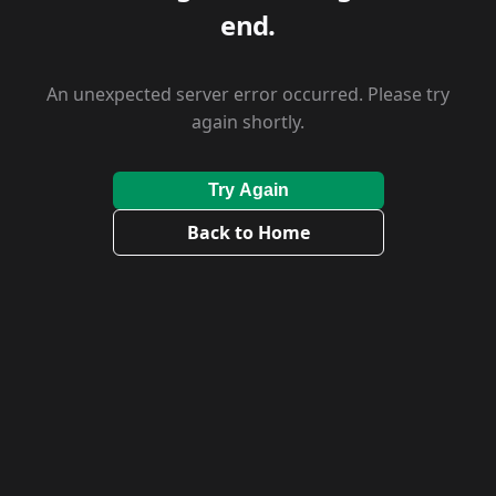
end.
An unexpected server error occurred. Please try
again shortly.
Try Again
Back to Home