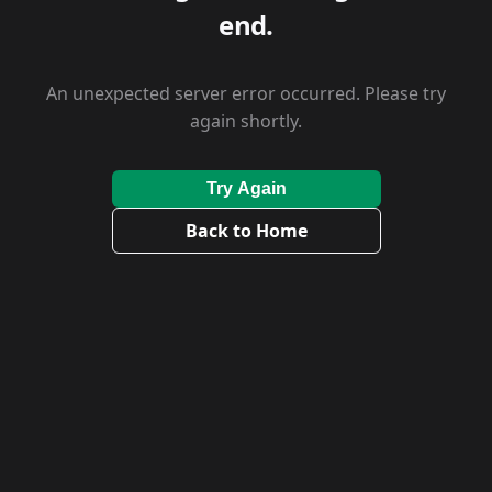
end.
An unexpected server error occurred. Please try
again shortly.
Try Again
Back to Home