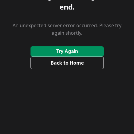
end.
An unexpected server error occurred. Please try
again shortly.
Try Again
Back to Home