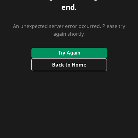
end.
An unexpected server error occurred. Please try
again shortly.
Try Again
Back to Home