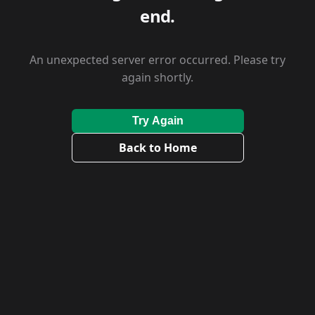
end.
An unexpected server error occurred. Please try
again shortly.
Try Again
Back to Home