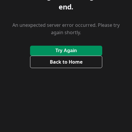
end.
An unexpected server error occurred. Please try
again shortly.
Try Again
Back to Home