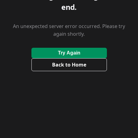
end.
An unexpected server error occurred. Please try
again shortly.
Try Again
Back to Home