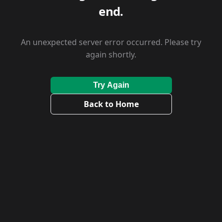
end.
An unexpected server error occurred. Please try
again shortly.
Try Again
Back to Home