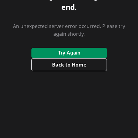
end.
An unexpected server error occurred. Please try
again shortly.
Try Again
Back to Home