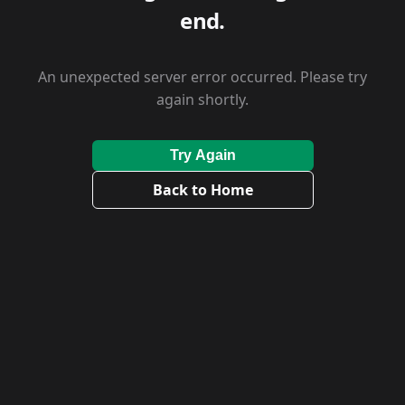
end.
An unexpected server error occurred. Please try
again shortly.
Try Again
Back to Home