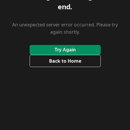
end.
An unexpected server error occurred. Please try
again shortly.
Try Again
Back to Home