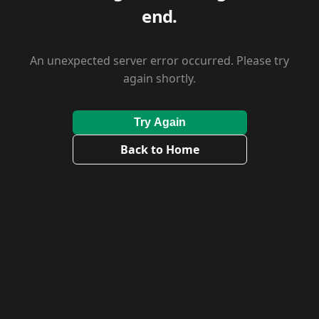
end.
An unexpected server error occurred. Please try
again shortly.
Try Again
Back to Home