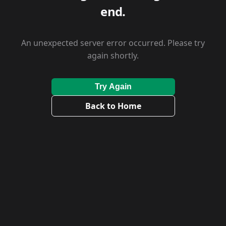
end.
An unexpected server error occurred. Please try
again shortly.
Try Again
Back to Home