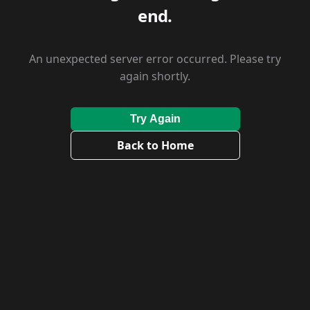
end.
An unexpected server error occurred. Please try
again shortly.
Try Again
Back to Home