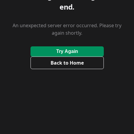
end.
An unexpected server error occurred. Please try
again shortly.
Try Again
Back to Home