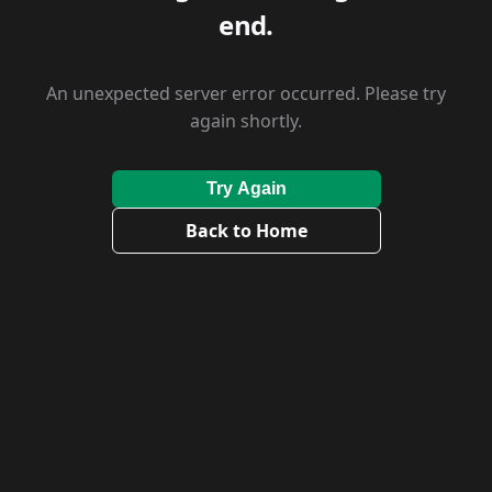
end.
An unexpected server error occurred. Please try
again shortly.
Try Again
Back to Home