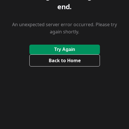
end.
An unexpected server error occurred. Please try
again shortly.
Try Again
Back to Home